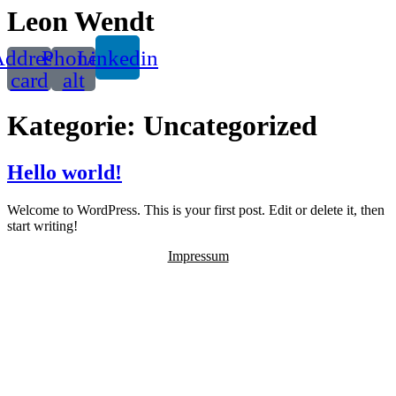
Leon Wendt
ddress-
Phone-
Linkedin
card
alt
Kategorie:
Uncategorized
Hello world!
Welcome to WordPress. This is your first post. Edit or delete it, then
start writing!
Impressum